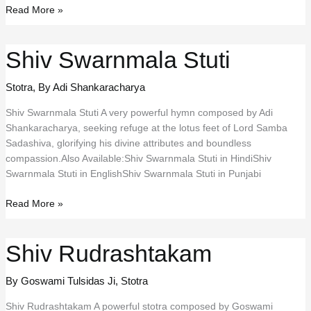
Tatpurushaya
Read More »
Vidmahe
Shiv Swarnmala Stuti
Stotra
,
By Adi Shankaracharya
Shiv Swarnmala Stuti A very powerful hymn composed by Adi
Shankaracharya, seeking refuge at the lotus feet of Lord Samba
Sadashiva, glorifying his divine attributes and boundless
compassion.Also Available:Shiv Swarnmala Stuti in HindiShiv
Swarnmala Stuti in EnglishShiv Swarnmala Stuti in Punjabi
Shiv
Read More »
Swarnmala
Stuti
Shiv Rudrashtakam
By Goswami Tulsidas Ji
,
Stotra
Shiv Rudrashtakam A powerful stotra composed by Goswami