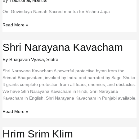
By Traditional
,
Mantra
Om Govindaya Namah Sacred mantra for Vishnu Japa.
Om
Read More »
Govindaya
Namah
Shri Narayana Kavacham
By Bhagavan Vyasa
,
Stotra
Shri Narayana Kavacham A powerful protective hymn from the
Srimad Bhagavatam, invoked by Indra and narrated by Sage Shuka.
It grants complete protection from all fears, enemies, and obstacles.
We have Shri Narayana Kavacham in Hindi, Shri Narayana
Kavacham in English, Shri Narayana Kavacham in Punjabi available.
Shri
Read More »
Narayana
Kavacham
Hrim Srim Klim