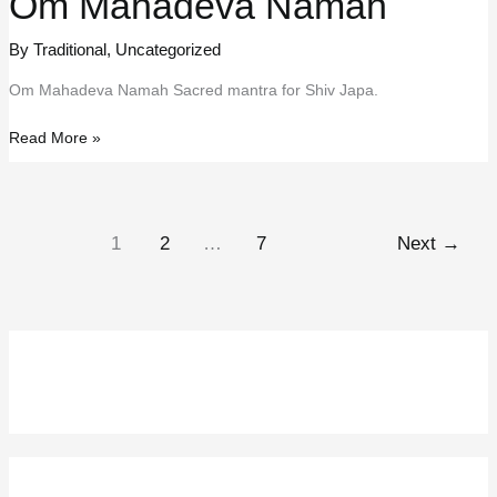
Om Mahadeva Namah
By Traditional
,
Uncategorized
Om Mahadeva Namah Sacred mantra for Shiv Japa.
Om
Read More »
Mahadeva
Namah
1
2
…
7
Next
→