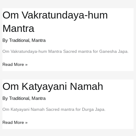
Prarthna
Om Vakratundaya-hum
Mantra
By Traditional
,
Mantra
Om Vakratundaya-hum Mantra Sacred mantra for Ganesha Japa.
Om
Read More »
Vakratundaya-
hum
Om Katyayani Namah
Mantra
By Traditional
,
Mantra
Om Katyayani Namah Sacred mantra for Durga Japa.
Om
Read More »
Katyayani
Namah