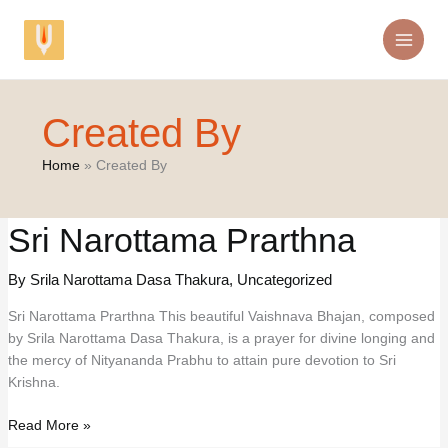
Skip
to
content
Created By
Home
Created By
Sri Narottama Prarthna
By Srila Narottama Dasa Thakura
,
Uncategorized
Sri Narottama Prarthna This beautiful Vaishnava Bhajan, composed
by Srila Narottama Dasa Thakura, is a prayer for divine longing and
the mercy of Nityananda Prabhu to attain pure devotion to Sri
Krishna.
Sri
Read More »
Narottama