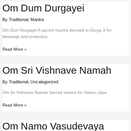
Om Dum Durgayei
By Traditional
,
Mantra
Om Dum Durgayei A sacred mantra devoted to Durga Ji for
blessings and protection.
Om
Read More »
Dum
Durgayei
Om Sri Vishnave Namah
By Traditional
,
Uncategorized
Om Sri Vishnave Namah Sacred mantra for Vishnu Japa.
Om
Read More »
Sri
Vishnave
Om Namo Vasudevaya
Namah