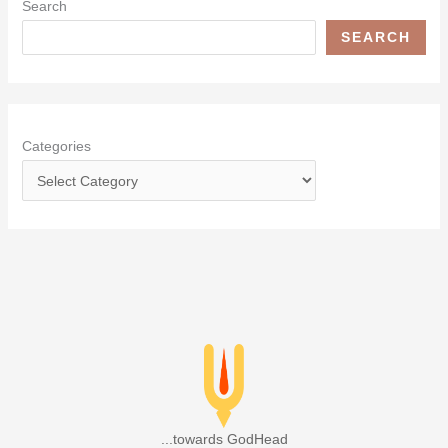
Search
SEARCH
Categories
...towards GodHead