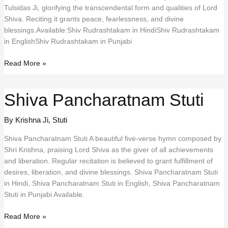
Tulsidas Ji, glorifying the transcendental form and qualities of Lord
Shiva. Reciting it grants peace, fearlessness, and divine
blessings.Available:Shiv Rudrashtakam in HindiShiv Rudrashtakam
in EnglishShiv Rudrashtakam in Punjabi
Shiv
Read More »
Rudrashtakam
Shiva Pancharatnam Stuti
By Krishna Ji
,
Stuti
Shiva Pancharatnam Stuti A beautiful five-verse hymn composed by
Shri Krishna, praising Lord Shiva as the giver of all achievements
and liberation. Regular recitation is believed to grant fulfillment of
desires, liberation, and divine blessings. Shiva Pancharatnam Stuti
in Hindi, Shiva Pancharatnam Stuti in English, Shiva Pancharatnam
Stuti in Punjabi Available.
Shiva
Read More »
Pancharatnam