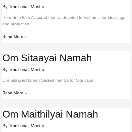
By Traditional
,
Mantra
Hrim Srim Klim A sacred mantra devoted to Vishnu Ji for blessings
and protection.
Hrim
Read More »
Srim
Klim
Om Sitaayai Namah
By Traditional
,
Mantra
Om Sitaayai Namah Sacred mantra for Sita Japa.
Om
Read More »
Sitaayai
Namah
Om Maithilyai Namah
By Traditional
,
Mantra