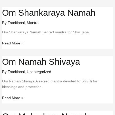
Stuti
Om Shankaraya Namah
By Traditional
,
Mantra
Om Shankaraya Namah Sacred mantra for Shiv Japa.
Om
Read More »
Shankaraya
Namah
Om Namah Shivaya
By Traditional
,
Uncategorized
Om Namah Shivaya A sacred mantra devoted to Shiv Ji for
blessings and protection.
Om
Read More »
Namah
Shivaya