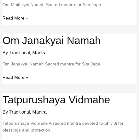
Om Maithilyai Namah Sacred mantra for Sita Japa.
Om
Read More »
Maithilyai
Namah
Om Janakyai Namah
By Traditional
,
Mantra
Om Janakyai Namah Sacred mantra for Sita Japa.
Om
Read More »
Janakyai
Namah
Tatpurushaya Vidmahe
By Traditional
,
Mantra
Tatpurushaya Vidmahe A sacred mantra devoted to Shiv Ji for
blessings and protection.