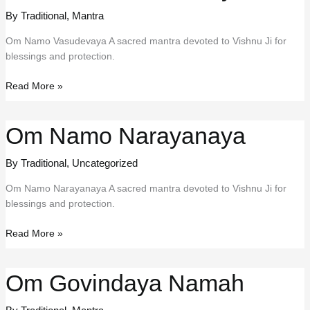
By Traditional
,
Mantra
Om Namo Vasudevaya A sacred mantra devoted to Vishnu Ji for
blessings and protection.
Om
Read More »
Namo
Vasudevaya
Om Namo Narayanaya
By Traditional
,
Uncategorized
Om Namo Narayanaya A sacred mantra devoted to Vishnu Ji for
blessings and protection.
Om
Read More »
Namo
Narayanaya
Om Govindaya Namah