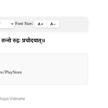
Font Size:
A+
A–
न्नो रुद्रः प्रचोदयात्॥
re/PlayStore
shaya Vidmahe