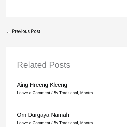
←
Previous Post
Related Posts
Aing Hreeng Kleeng
Leave a Comment
/
By Traditional
,
Mantra
Om Durgaya Namah
Leave a Comment
/
By Traditional
,
Mantra