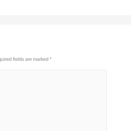
uired fields are marked
*