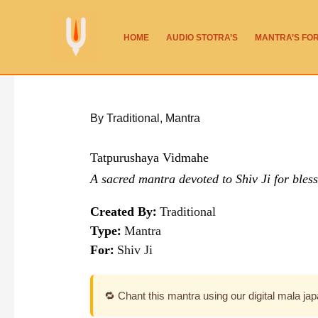
Skip
to
HOME
AUDIO STOTRA’S
MANTRA’S FO
content
By Traditional
,
Mantra
Tatpurushaya Vidmahe
A sacred mantra devoted to Shiv Ji for bless
Created By:
Traditional
Type:
Mantra
For:
Shiv Ji
🔁 Chant this mantra using our digital mala ja