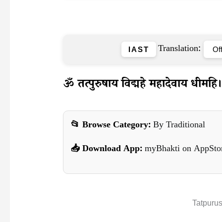
Translation:
IAST
ॐ तत्पुरुषाय विद्महे महादेवाय धीमहि। त
📂 Browse Category:
By Traditional
📥 Download App:
myBhakti on AppSto
Tatpuru