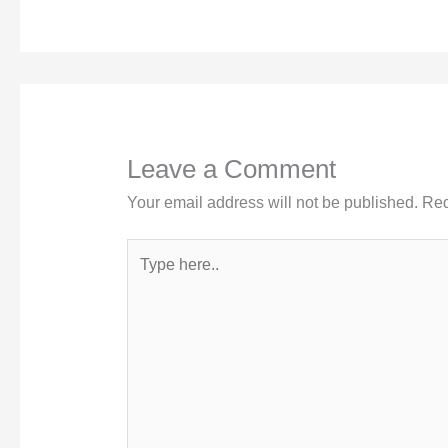
Leave a Comment
Your email address will not be published.
Req
Type
here..