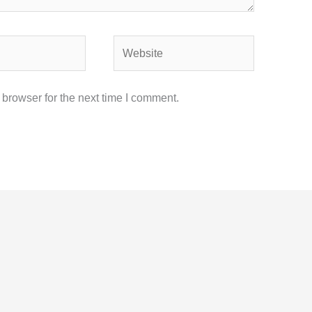
Website
browser for the next time I comment.