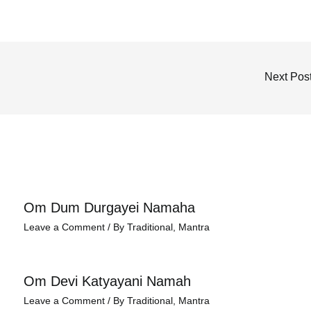
Next Pos
Om Dum Durgayei Namaha
Leave a Comment
/
By Traditional
,
Mantra
Om Devi Katyayani Namah
Leave a Comment
/
By Traditional
,
Mantra