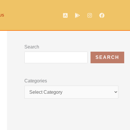
US
Search
SEARCH
Categories