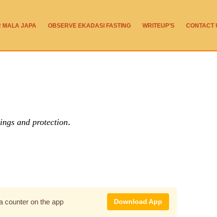
R MALA JAPA
OBSERVE EKADASI FASTING
WRITEUP’S
CONTACT 
ings and protection.
pa counter on the app
Download App