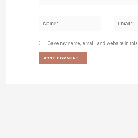
Name*
Email*
Save my name, email, and website in this 