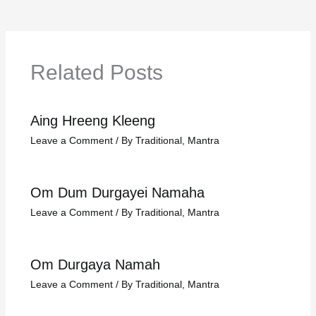
Related Posts
Aing Hreeng Kleeng
Leave a Comment
/
By Traditional
,
Mantra
Om Dum Durgayei Namaha
Leave a Comment
/
By Traditional
,
Mantra
Om Durgaya Namah
Leave a Comment
/
By Traditional
,
Mantra