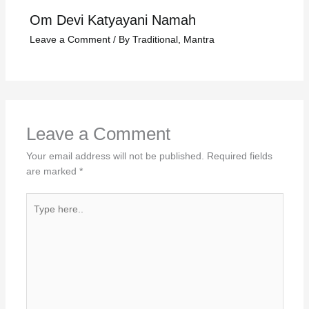
Om Devi Katyayani Namah
Leave a Comment
/
By Traditional
,
Mantra
Leave a Comment
Your email address will not be published.
Required fields
are marked
*
Type
here..