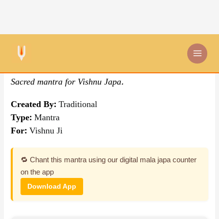
Skip
By Traditional
,
Mantra
to
content
Om Govindaya Namah
Sacred mantra for Vishnu Japa.
Created By:
Traditional
Type:
Mantra
For:
Vishnu Ji
🔁 Chant this mantra using our digital mala japa counter
on the app
Download App