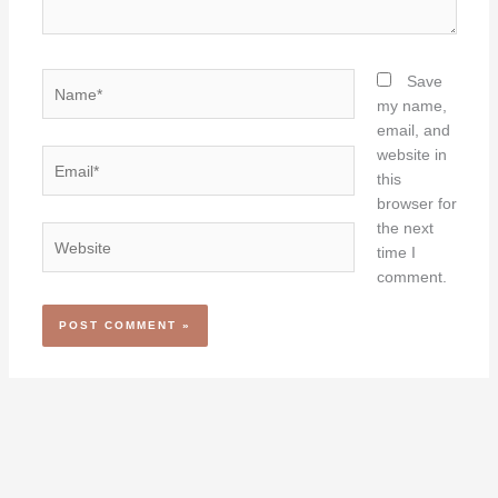
Name*
Save
my name,
email, and
website in
Email*
this
browser for
the next
Website
time I
comment.