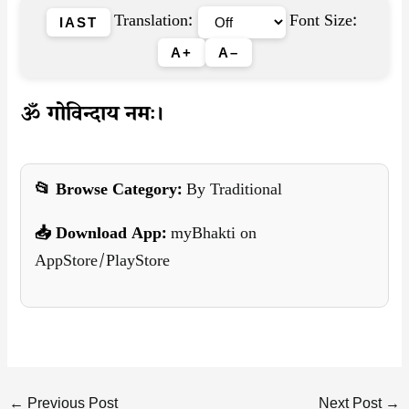
Translation:
Font Size:
IAST
A+
A–
ॐ गोविन्दाय नमः।
📂 Browse Category:
By Traditional
📥 Download App:
myBhakti on
AppStore/PlayStore
←
Previous Post
Next Post
→