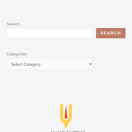
Search
SEARCH
Categories