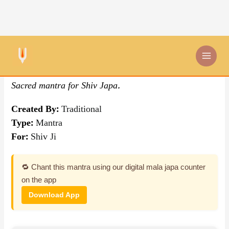
Skip
By Traditional
,
Mantra
to
content
Om Shankaraya Namah
Sacred mantra for Shiv Japa.
Created By:
Traditional
Type:
Mantra
For:
Shiv Ji
🔁 Chant this mantra using our digital mala japa counter
on the app
Download App