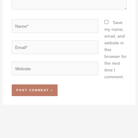
Name*
Save
my name,
email, and
website in
Email*
this
browser for
the next
Website
time I
comment.