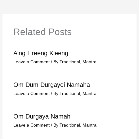
Related Posts
Aing Hreeng Kleeng
Leave a Comment
/
By Traditional
,
Mantra
Om Dum Durgayei Namaha
Leave a Comment
/
By Traditional
,
Mantra
Om Durgaya Namah
Leave a Comment
/
By Traditional
,
Mantra