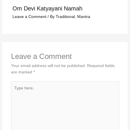
Om Devi Katyayani Namah
Leave a Comment
/
By Traditional
,
Mantra
Leave a Comment
Your email address will not be published.
Required fields
are marked
*
Type
here..