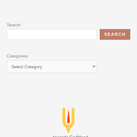
Search
SEARCH
Categories