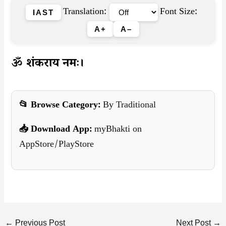
Translation:
Font Size:
IAST
A+
A–
ॐ शंकराय नमः।
📂 Browse Category:
By Traditional
📥 Download App:
myBhakti on
AppStore/PlayStore
←
Previous Post
Next Post
→