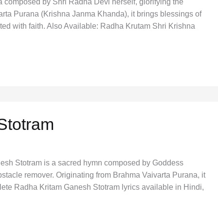
a composed by Shri Radha Devi herself, glorifying the
rta Purana (Krishna Janma Khanda), it brings blessings of
cited with faith. Also Available: Radha Krutam Shri Krishna
Stotram
esh Stotram is a sacred hymn composed by Goddess
tacle remover. Originating from Brahma Vaivarta Purana, it
lete Radha Kritam Ganesh Stotram lyrics available in Hindi,