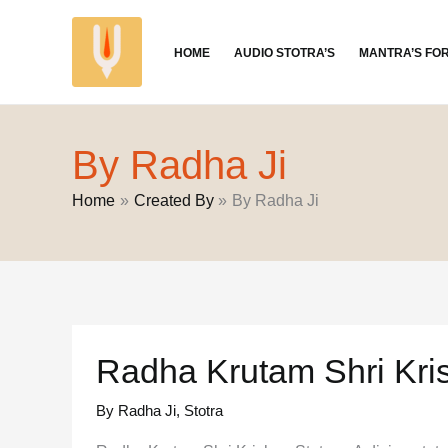
Skip
to
HOME
AUDIO STOTRA’S
MANTRA’S FO
content
By Radha Ji
Home
Created By
By Radha Ji
Radha Krutam Shri Kri
By Radha Ji
,
Stotra