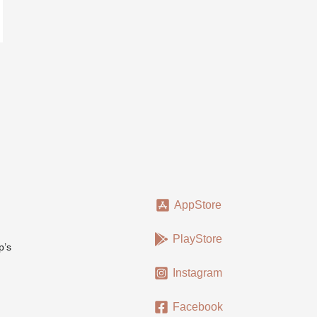
AppStore
PlayStore
p’s
Instagram
Facebook