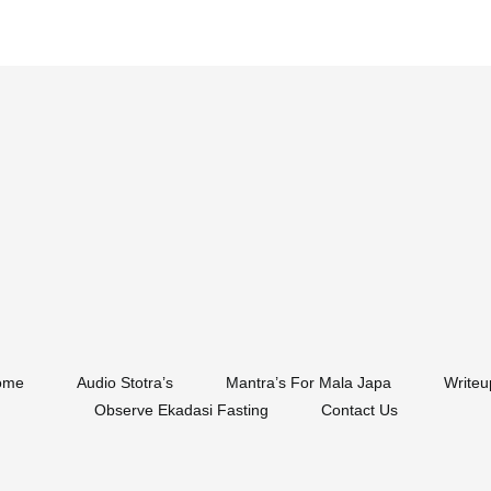
ome
Audio Stotra’s
Mantra’s For Mala Japa
Writeu
Observe Ekadasi Fasting
Contact Us