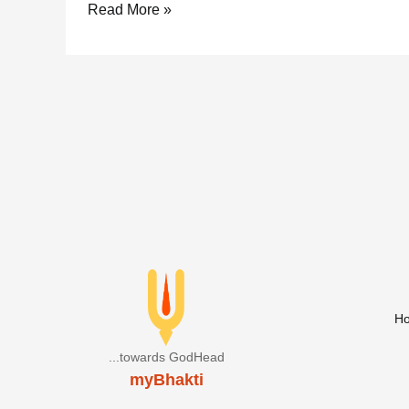
Radha
Read More »
Kritam
Ganesh
Stotram
H
...towards GodHead
myBhakti