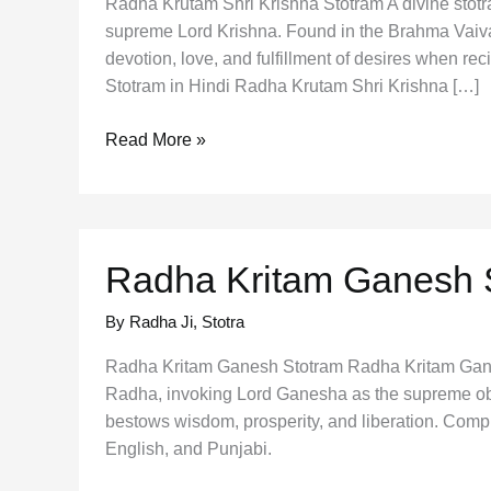
Radha Krutam Shri Krishna Stotram A divine stotr
supreme Lord Krishna. Found in the Brahma Vaiva
devotion, love, and fulfillment of desires when re
Stotram in Hindi Radha Krutam Shri Krishna […]
Radha
Read More »
Krutam
Shri
Krishna
Stotram
Radha Kritam Ganesh 
By Radha Ji
,
Stotra
Radha Kritam Ganesh Stotram Radha Kritam Gan
Radha, invoking Lord Ganesha as the supreme obs
bestows wisdom, prosperity, and liberation. Comp
English, and Punjabi.