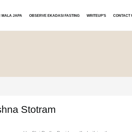
R MALA JAPA
OBSERVE EKADASI FASTING
WRITEUP’S
CONTACT 
shna Stotram