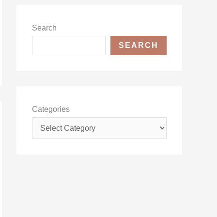
Search
SEARCH
Categories