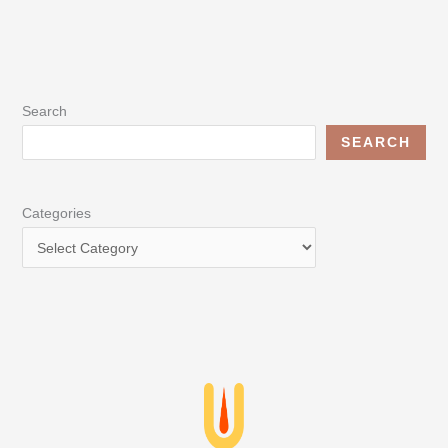
Search
SEARCH
Categories