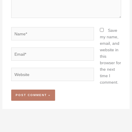
Name*
Save
my name,
email, and
website in
Email*
this
browser for
the next
Website
time I
comment.