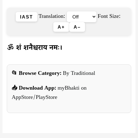
Translation:
Font Size:
IAST
A+
A–
ॐ शं शनैश्चराय नमः।
📂 Browse Category:
By Traditional
📥 Download App:
myBhakti on
AppStore/PlayStore