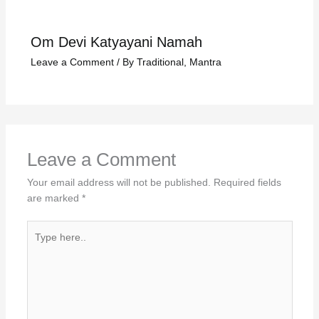
Om Devi Katyayani Namah
Leave a Comment
/
By Traditional
,
Mantra
Leave a Comment
Your email address will not be published.
Required fields
are marked
*
Type
here..