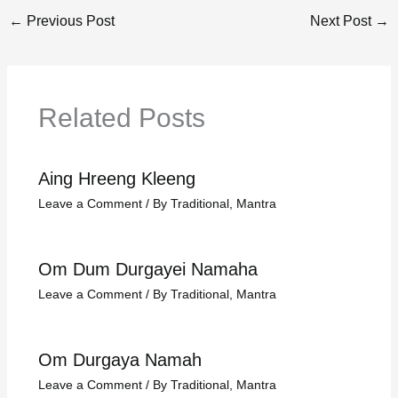
←
Previous Post
Next Post
→
Related Posts
Aing Hreeng Kleeng
Leave a Comment
/
By Traditional
,
Mantra
Om Dum Durgayei Namaha
Leave a Comment
/
By Traditional
,
Mantra
Om Durgaya Namah
Leave a Comment
/
By Traditional
,
Mantra