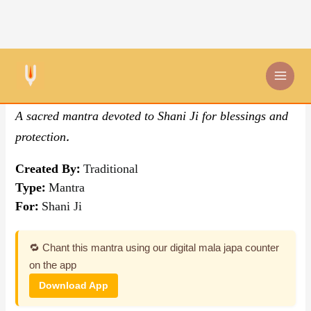
Skip
By Traditional
,
Mantra
to
content
Om Sham Shanaishcharaya
A sacred mantra devoted to Shani Ji for blessings and
protection.
Created By:
Traditional
Type:
Mantra
For:
Shani Ji
🔁 Chant this mantra using our digital mala japa counter
on the app
Download App