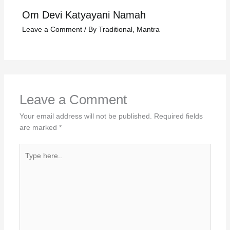
Om Devi Katyayani Namah
Leave a Comment
/
By Traditional
,
Mantra
Leave a Comment
Your email address will not be published.
Required fields
are marked
*
Type
here..