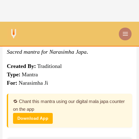
Skip
By Traditional
,
Mantra
to
content
Om Narasimhaya Namah
Sacred mantra for Narasimha Japa.
Created By:
Traditional
Type:
Mantra
For:
Narasimha Ji
🔁 Chant this mantra using our digital mala japa counter
on the app
Download App