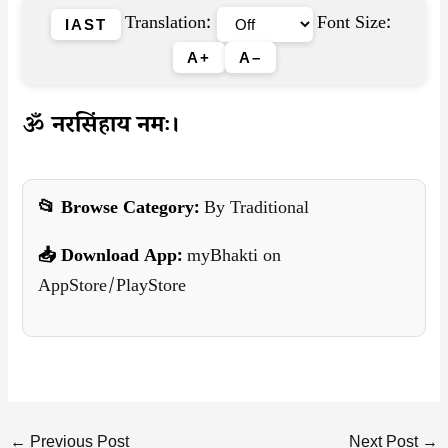
Translation:
Font Size:
IAST
A+
A–
ॐ नरसिंहाय नमः।
📂 Browse Category:
By Traditional
📥 Download App:
myBhakti on
AppStore/PlayStore
←
Previous Post
Next Post
→