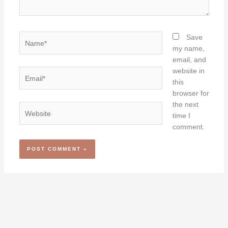
Name*
Save
my name,
email, and
website in
Email*
this
browser for
the next
Website
time I
comment.