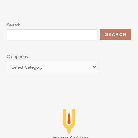
Search
SEARCH
Categories