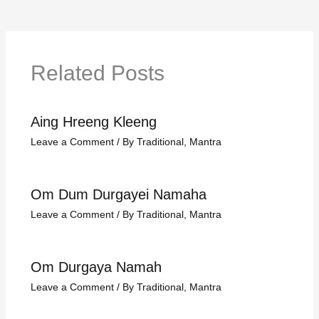
Related Posts
Aing Hreeng Kleeng
Leave a Comment
/
By Traditional
,
Mantra
Om Dum Durgayei Namaha
Leave a Comment
/
By Traditional
,
Mantra
Om Durgaya Namah
Leave a Comment
/
By Traditional
,
Mantra