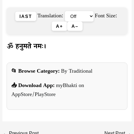
Translation:
Font Size:
IAST
A+
A–
ॐ हनुमते नमः।
📂 Browse Category:
By Traditional
📥 Download App:
myBhakti on
AppStore/PlayStore
←
Previous Post
Next Post
→