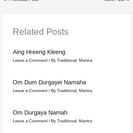
Related Posts
Aing Hreeng Kleeng
Leave a Comment
/
By Traditional
,
Mantra
Om Dum Durgayei Namaha
Leave a Comment
/
By Traditional
,
Mantra
Om Durgaya Namah
Leave a Comment
/
By Traditional
,
Mantra