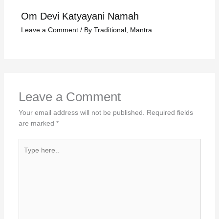
Om Devi Katyayani Namah
Leave a Comment
/
By Traditional
,
Mantra
Leave a Comment
Your email address will not be published.
Required fields
are marked
*
Type
here..