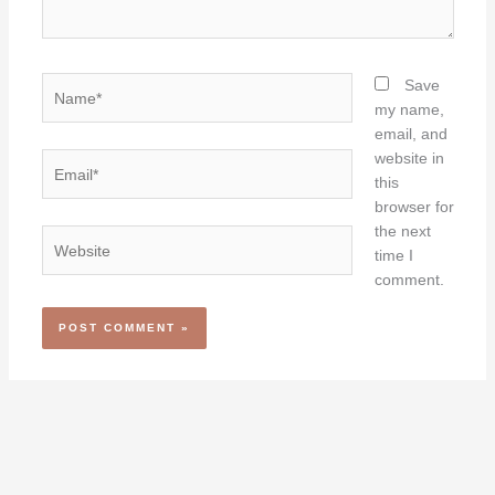
Name*
Save
my name,
email, and
website in
Email*
this
browser for
the next
Website
time I
comment.