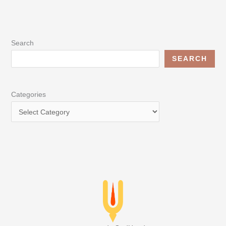
Search
SEARCH
Categories