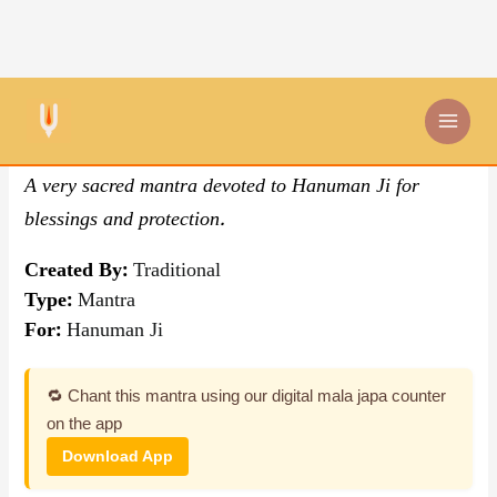
Skip
By Traditional
,
Mantra
to
content
Om Hanumate Namah Mantra
A very sacred mantra devoted to Hanuman Ji for
blessings and protection.
Created By:
Traditional
Type:
Mantra
For:
Hanuman Ji
🔁 Chant this mantra using our digital mala japa counter
on the app
Download App