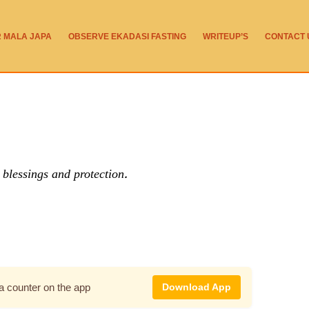
R MALA JAPA
OBSERVE EKADASI FASTING
WRITEUP’S
CONTACT 
blessings and protection.
pa counter on the app
Download App