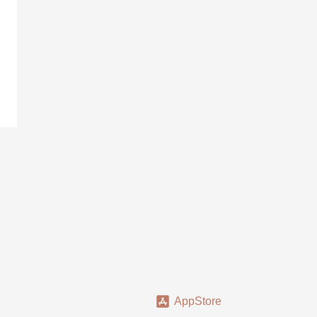
AppStore