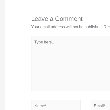
Leave a Comment
Your email address will not be published.
Req
Type
here..
Name*
Email*