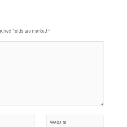
uired fields are marked
*
Website