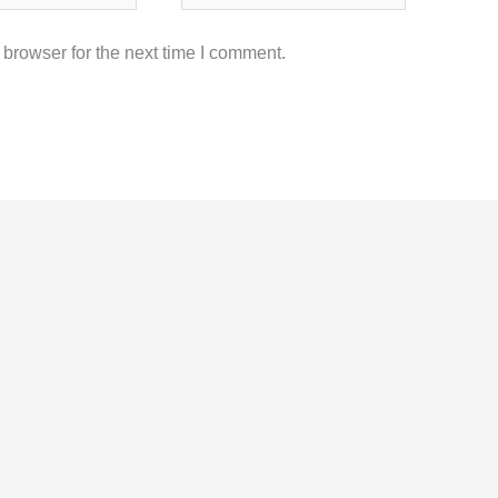
browser for the next time I comment.