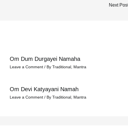
Next Pos
Om Dum Durgayei Namaha
Leave a Comment
/
By Traditional
,
Mantra
Om Devi Katyayani Namah
Leave a Comment
/
By Traditional
,
Mantra