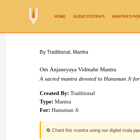
Skip
to
HOME
AUDIO STOTRA’S
MANTRA’S FO
content
By Traditional
,
Mantra
Om Anjaneyaya Vidmahe Mantra
A sacred mantra devoted to Hanuman Ji for 
Created By:
Traditional
Type:
Mantra
For:
Hanuman Ji
🔁 Chant this mantra using our digital mala ja