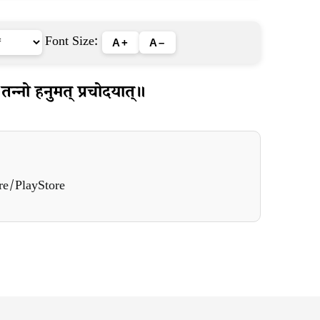
Font Size:
A+
A–
तन्नो हनुमत् प्रचोदयात्॥
re/PlayStore