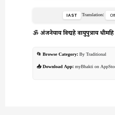
Translation:
IAST
ॐ अंजनेयाय विद्महे वायुपुत्राय धीमहि 
📂 Browse Category:
By Traditional
📥 Download App:
myBhakti on AppSto