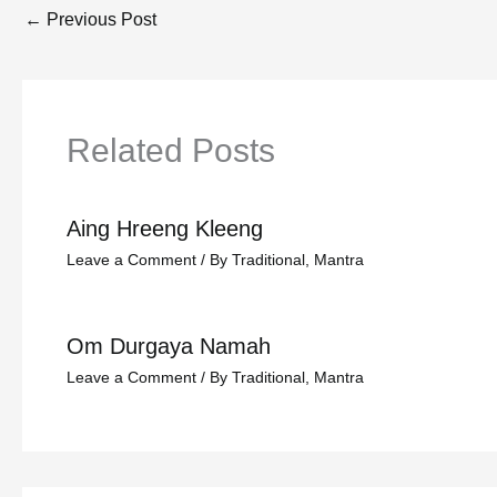
←
Previous Post
Related Posts
Aing Hreeng Kleeng
Leave a Comment
/
By Traditional
,
Mantra
Om Durgaya Namah
Leave a Comment
/
By Traditional
,
Mantra