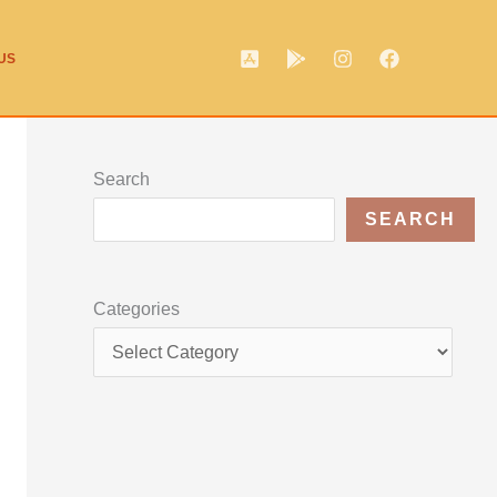
US
Search
SEARCH
Categories