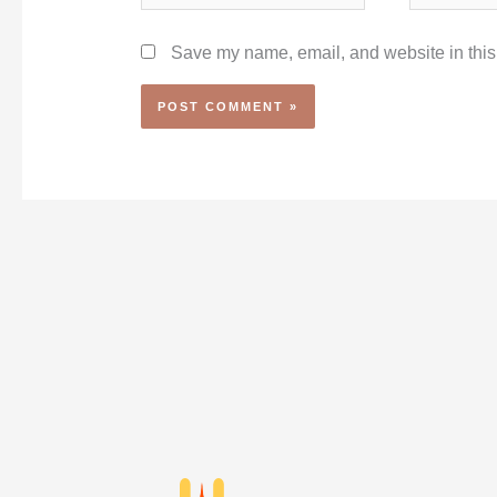
Save my name, email, and website in this 