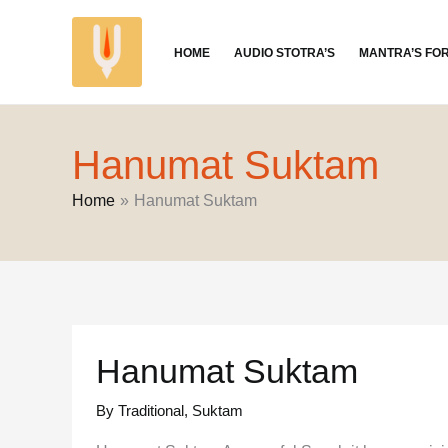
Skip
to
HOME
AUDIO STOTRA’S
MANTRA’S FO
content
Hanumat Suktam
Home
Hanumat Suktam
Hanumat Suktam
By Traditional
,
Suktam