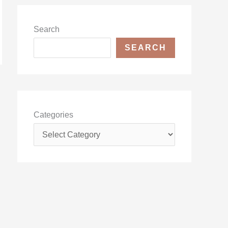
Search
SEARCH
Categories