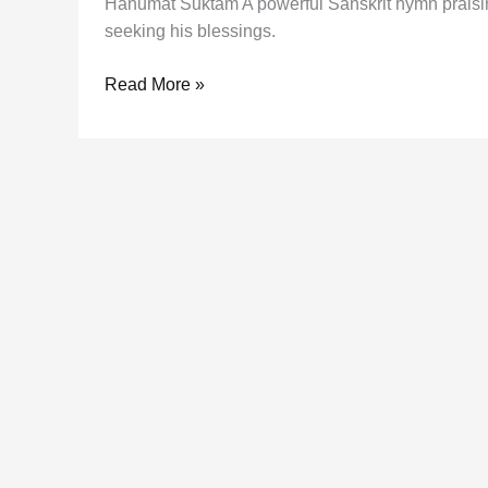
Hanumat Suktam A powerful Sanskrit hymn praising
seeking his blessings.
Hanumat
Read More »
Suktam