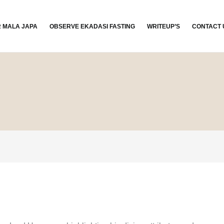
R MALA JAPA
OBSERVE EKADASI FASTING
WRITEUP’S
CONTACT 