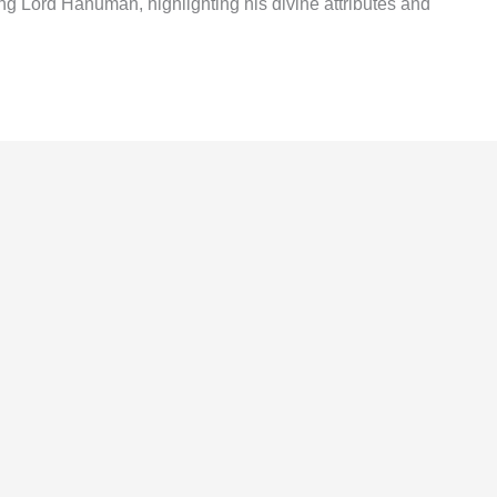
 Lord Hanuman, highlighting his divine attributes and