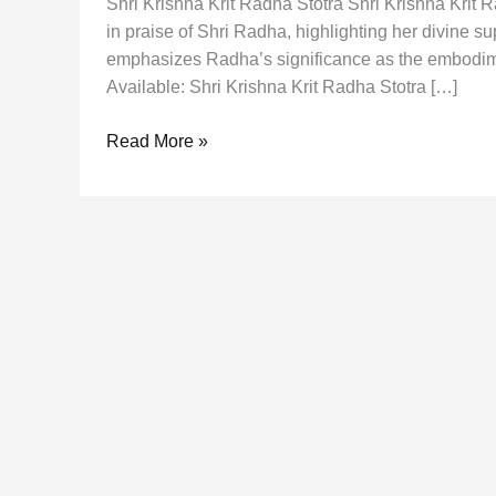
Shri Krishna Krit Radha Stotra Shri Krishna Krit
in praise of Shri Radha, highlighting her divine su
emphasizes Radha’s significance as the embodimen
Available: Shri Krishna Krit Radha Stotra […]
Shri
Read More »
Krishna
Krit
Radha
Stotra