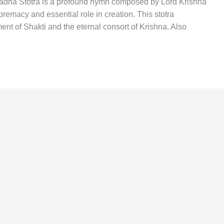
 Radha Stotra is a profound hymn composed by Lord Krishna
premacy and essential role in creation. This stotra
t of Shakti and the eternal consort of Krishna. Also