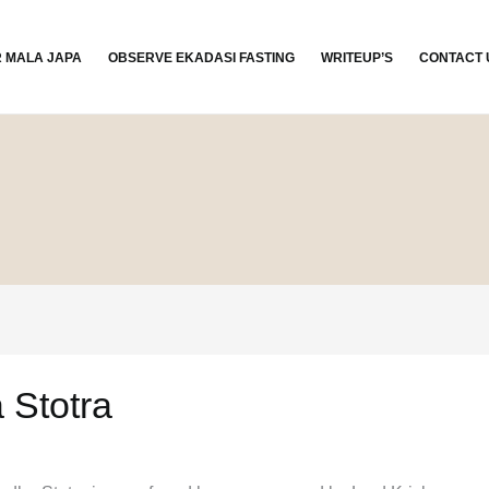
R MALA JAPA
OBSERVE EKADASI FASTING
WRITEUP’S
CONTACT 
 Stotra