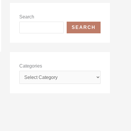
Search
SEARCH
Categories