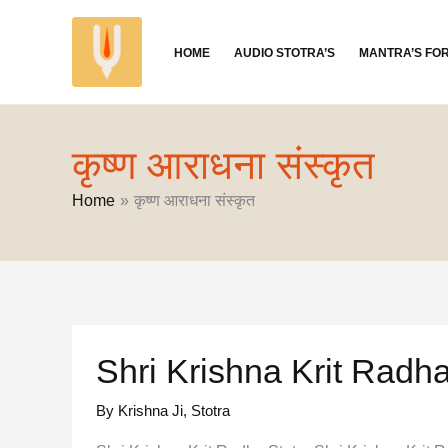
Skip
to
HOME
AUDIO STOTRA’S
MANTRA’S FO
content
कृष्ण आराधना संस्कृत
Home
कृष्ण आराधना संस्कृत
Shri Krishna Krit Radha
By Krishna Ji
,
Stotra