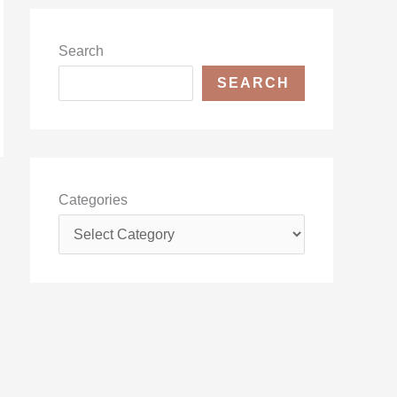
Search
SEARCH
Categories