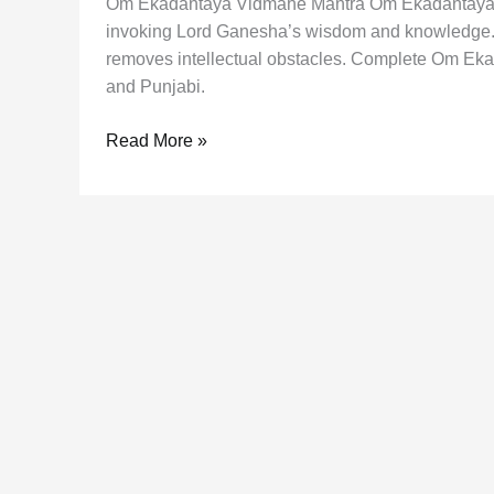
Om Ekadantaya Vidmahe Mantra Om Ekadantaya V
invoking Lord Ganesha’s wisdom and knowledge. 
removes intellectual obstacles. Complete Om Ekad
and Punjabi.
Om
Read More »
Ekadantaya
Vidmahe
Mantra