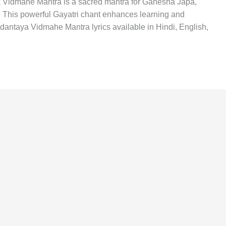
idmahe Mantra is a sacred mantra for Ganesha Japa,
This powerful Gayatri chant enhances learning and
antaya Vidmahe Mantra lyrics available in Hindi, English,