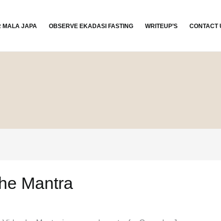
R MALA JAPA
OBSERVE EKADASI FASTING
WRITEUP’S
CONTACT 
he Mantra