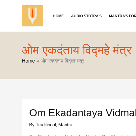
Skip
to
HOME
AUDIO STOTRA’S
MANTRA’S FO
content
ओम एकदंताय विद्महे मंत्र
Home
ओम एकदंताय विद्महे मंत्र
Om Ekadantaya Vidma
By Traditional
,
Mantra